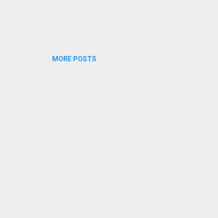
MORE POSTS