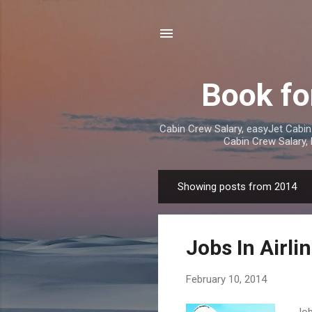
Book fo
Cabin Crew Salary, easyJet Cabin
Cabin Crew Salary,
Showing posts from 2014
P
o
s
Jobs In Airli
t
s
February 10, 2014
Job