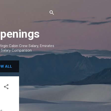
Openings
irgin Cabin Crew Salary, Emirates
w Salary Comparison
W ALL
ot