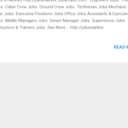
s Cabin Crew Jobs Ground Crew Jobs Technician Jobs Mechanic
ter Jobs Executive Positions Jobs Office Jobs Assistants & Executi
s Middle Managers Jobs Senior Manager Jobs Supervisors Jobs
tructors & Trainers Jobs See More ... http://jobsinairline.
amatic.com/a/jbb/find-jobs USA Jet Airlines Employment USA Airlin
eers Virgin Airlines USAJOBS Careers at Virgin Airlines Delta Air Line
READ 
s, Airline Jobs at LAX, South West Airlines Jobs USA, Careers Virgin
rica, Singapore Airlines Jobs UK, Emirates Airlines Jobs UK Americ
lines Jobs UK United Airlines UK Jobs Airline Ticketing Jobs in UK Airl
s London Airline Jobs Airline Jobs at Heathrow