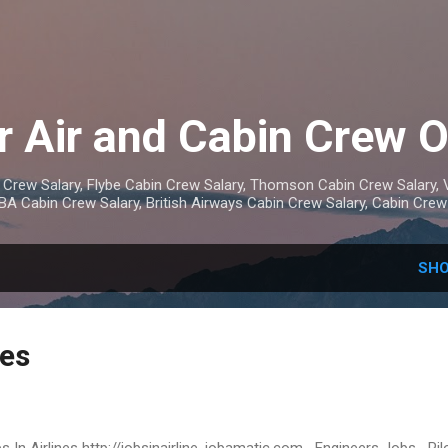
Skip to main content
r Air and Cabin Crew 
 Crew Salary, Flybe Cabin Crew Salary, Thomson Cabin Crew Salary, V
 BA Cabin Crew Salary, British Airways Cabin Crew Salary, Cabin Cre
SHO
nes
s In Airlines http://jobsinairline. jobamatic.com Engineers Jobs Pil