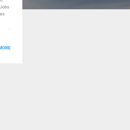
 Jobs
ves
es
s
MORE
an
ine