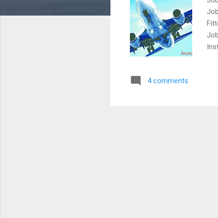
Job
Fit
Job
Ins
job
Car
4 comments
Job
Ame
Air
Job