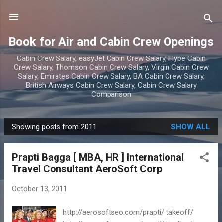
Skip to main content
Book for Air and Cabin Crew Openings
Cabin Crew Salary, easyJet Cabin Crew Salary, Flybe Cabin
Crew Salary, Thomson Cabin Crew Salary, Virgin Cabin Crew
Salary, Emirates Cabin Crew Salary, BA Cabin Crew Salary,
British Airways Cabin Crew Salary, Cabin Crew Salary
Comparison
Showing posts from 2011
SHOW ALL
P
o
Prapti Bagga [ MBA, HR ] International
s
Travel Consultant AeroSoft Corp
t
s
October 13, 2011
http://aerosoftseo.com/prapti/ takeoff/