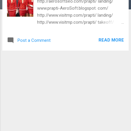
http://aerosoftseo.com/prapti/ landing/
www.prapti-AeroSoft.blogspot. com/
http://www.visitmp.com/prapti/ landing/
http://www.visitmp.com/prapti/ takeoff/
Regards, International Travel Consultant
AeroSoft Corp www.asiaguidetours.in
READ MORE
Post a Comment
www.aerosoft.in www.aerosoft.co.in
www.aerosoftorg.in www.aerosoftorg.co.in
www.aerosoftcorp.in
www.aerosoftcorp.co.in
www.aerosoftseo.com